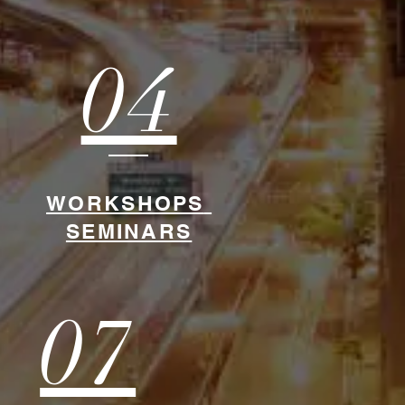
04
WORKSHOPS
SEMINARS
07