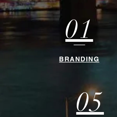
01
BRANDING
05