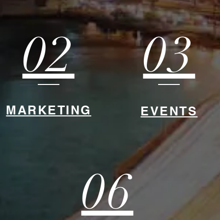
02
03
MARKETING
EVENTS
06