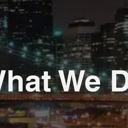
hat We 