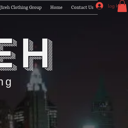
Log In
Jireh Clothing Group
Home
Contact Us
eh
ng