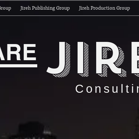
Group
Jireh Publishing Group
Jireh Production Group
jir
ARE
Consulti