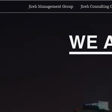
Jireh Management Group
Jireh Consulting 
WE 