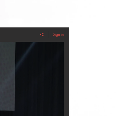
Sign in