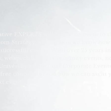
ative EXPERTS will take your event to t
From Strategy, to direction we know how
e
successful
events. With over 25 years in
s, we specialize in community events, n
University
events, and Corporate Events
 free
consultation
on how we can assist 
xt event!