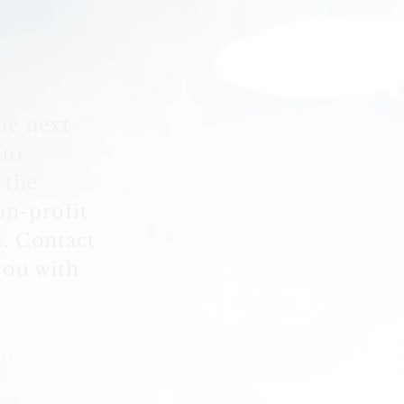
he next
 to
 the
on-profit
. Contact
you with