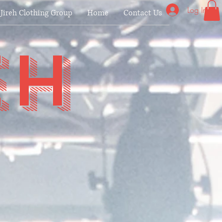
Log In
Jireh Clothing Group
Home
Contact Us
eh