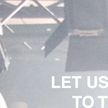
LET U
TO 