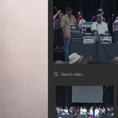
Search videos