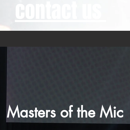
contact us
Masters of the Mic