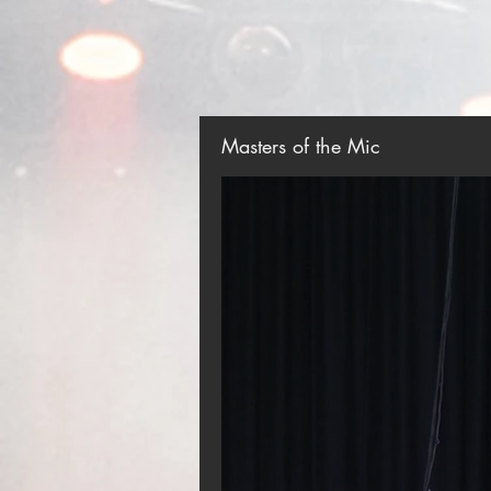
Masters of the Mic