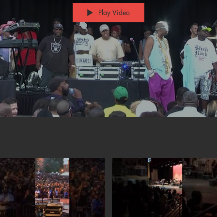
Play Video