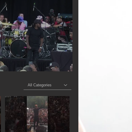
All Categories