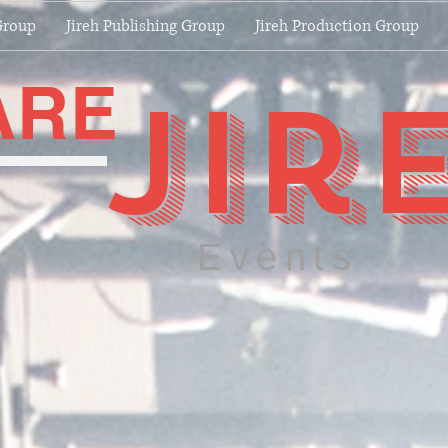
Group
Jireh Publishing Group
Jireh Production Group
ARE
jir
Events