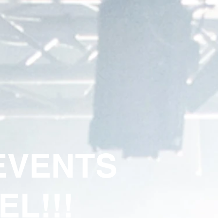
VENTS
EL!!!