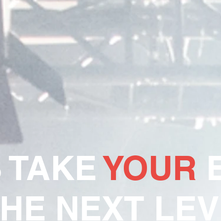
S TAKE
YOUR
E
THE NEXT LEV