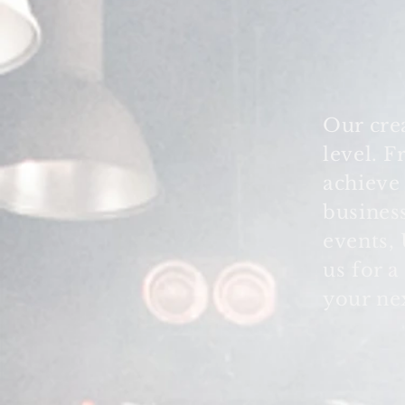
Our cre
level. 
achiev
busines
events,
us for a
your ne