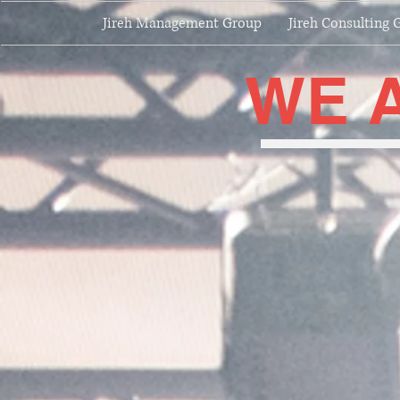
Jireh Management Group
Jireh Consulting 
WE 