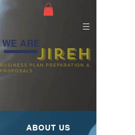
WE ARE
jireh
BUSINESS PLAN PREPARATION &
PROPOSALS
ABOUT US