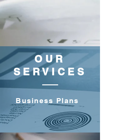
OUR
SERVICES
Business Plans