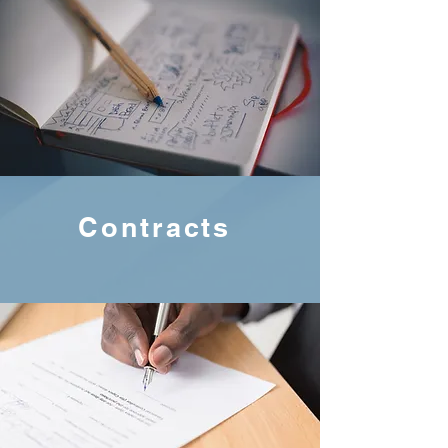
Contracts