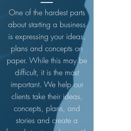
One of the hardest parts
about starting a business
is expressing your ideas,
plans and concepts on
paper. While this may be
difficult, it is the most
important. We help our
clients take their ideas,
concepts, plans, and
stories and create a