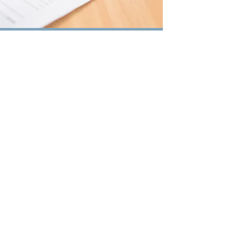
Proposals
Contact Us
for a Free
Consultation