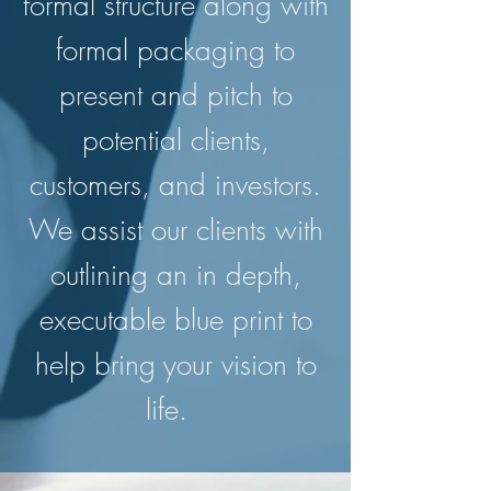
formal structure along with
formal packaging to
present and pitch to
potential clients,
customers, and investors.
We assist our clients with
outlining an in depth,
executable blue print to
help bring your vision to
life.