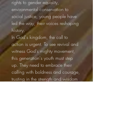
rights to gender equality, 
environmental conservation to 
social justice, young people have 
led the way, their voices reshaping 
history.
In God's kingdom, the call to 
action is urgent. To see revival and 
witness God's mighty movement, 
this generation's youth must step 
up. They need to embrace their 
calling with boldness and courage, 
trusting in the strength and wisdom 
God has given them.
The prophet Joel proclaimed, "I will 
pour out my Spirit on all people... I 
will show wonders in the heavens 
and on the earth, blood and fire 
and billows of smoke" (Joel 2:29-
30, NIV). This promise of 