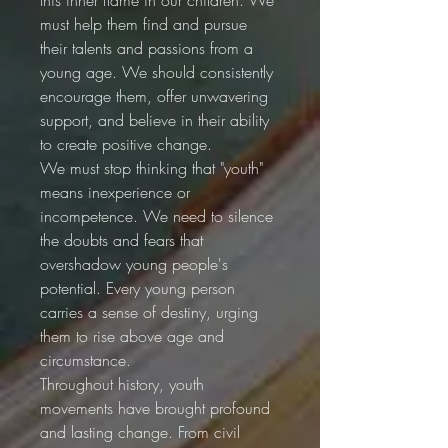
must help them find and pursue 
their talents and passions from a 
young age. We should consistently 
encourage them, offer unwavering 
support, and believe in their ability 
to create positive change.
We must stop thinking that "youth" 
means inexperience or 
incompetence. We need to silence 
the doubts and fears that 
overshadow young people's 
potential. Every young person 
carries a sense of destiny, urging 
them to rise above age and 
circumstance.
Throughout history, youth 
movements have brought profound 
and lasting change. From civil 