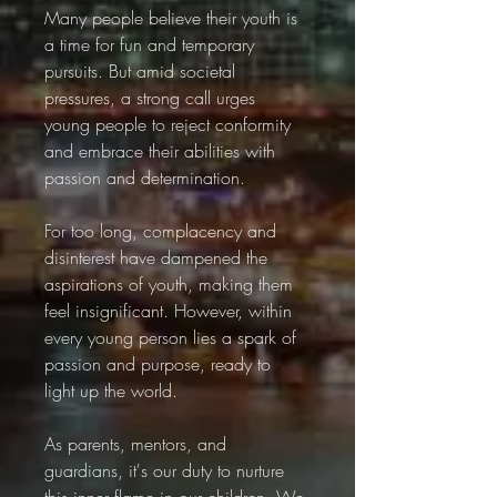
Many people believe their youth is 
a time for fun and temporary 
pursuits. But amid societal 
pressures, a strong call urges 
young people to reject conformity 
and embrace their abilities with 
passion and determination.
For too long, complacency and 
disinterest have dampened the 
aspirations of youth, making them 
feel insignificant. However, within 
every young person lies a spark of 
passion and purpose, ready to 
light up the world.
As parents, mentors, and 
guardians, it's our duty to nurture 
this inner flame in our children. We 