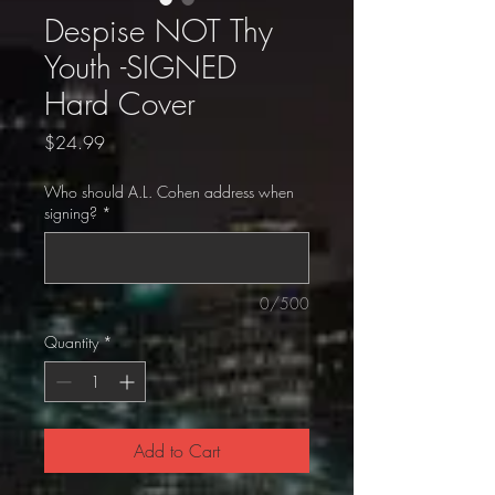
Despise NOT Thy
Youth -SIGNED
Hard Cover
Price
$24.99
Who should A.L. Cohen address when
signing?
*
0/500
Quantity
*
Add to Cart